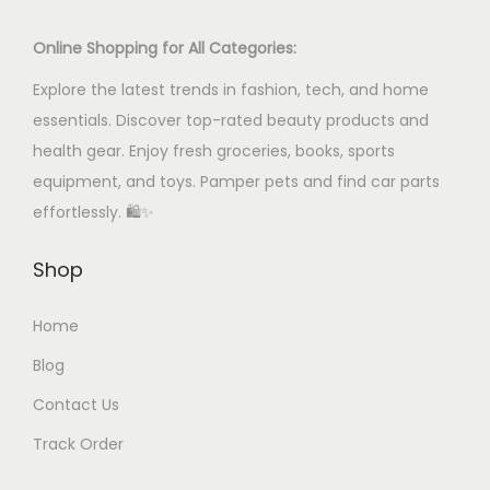
u
c
Online Shopping for All Categories:
t
Explore the latest trends in fashion, tech, and home
h
essentials. Discover top-rated beauty products and
a
health gear. Enjoy fresh groceries, books, sports
s
equipment, and toys. Pamper pets and find car parts
m
effortlessly. 🛍️✨
u
l
Shop
t
i
Home
p
Blog
l
Contact Us
e
Track Order
v
a