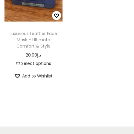
n
Luxurious Leather Face
Mask – Ultimate
Comfort & Style
20.00
د.إ
Select options
T
Add to Wishlist
h
i
s
p
r
o
d