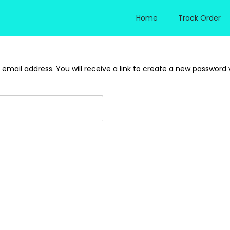
Home
Track Order
mail address. You will receive a link to create a new password v