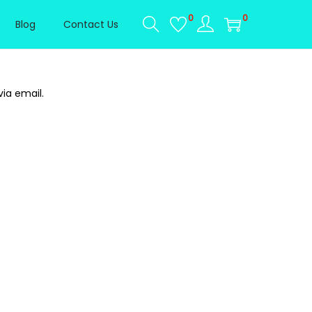
0
0
Blog
Contact Us
ia email.