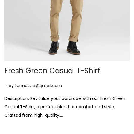
n
Fresh Green Casual T-Shirt
.
P
by
funnetvid@gmail.com
o
Description: Revitalize your wardrobe with our Fresh Green
s
Casual T-Shirt, a perfect blend of comfort and style.
t
Crafted from high-quality,…
e
d