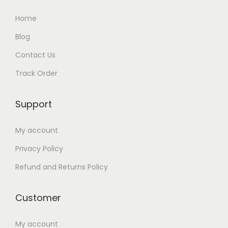
Home
Blog
Contact Us
Track Order
Support
My account
Privacy Policy
Refund and Returns Policy
Customer
My account