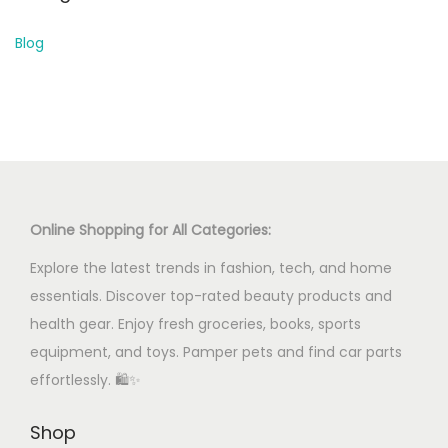
Blog
Online Shopping for All Categories:
Explore the latest trends in fashion, tech, and home
essentials. Discover top-rated beauty products and
health gear. Enjoy fresh groceries, books, sports
equipment, and toys. Pamper pets and find car parts
effortlessly. 🛍️✨
Shop