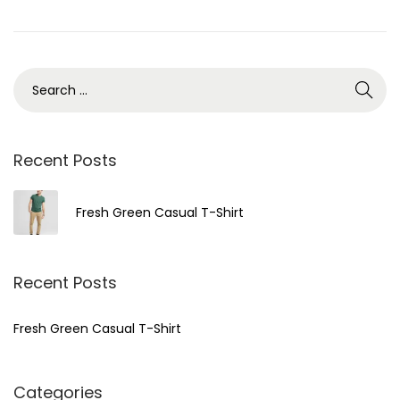
o
n
S
e
a
r
Recent Posts
c
h
Fresh Green Casual T-Shirt
f
o
r
Recent Posts
:
Fresh Green Casual T-Shirt
Categories